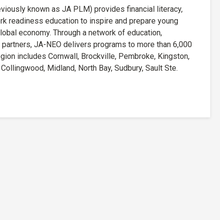
iously known as JA PLM) provides financial literacy,
rk readiness education to inspire and prepare young
lobal economy. Through a network of education,
 partners, JA-NEO delivers programs to more than 6,000
ion includes Cornwall, Brockville, Pembroke, Kingston,
ollingwood, Midland, North Bay, Sudbury, Sault Ste.