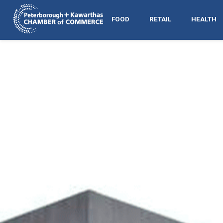
FOOD
RETAIL
HEALTH