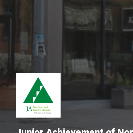
Junior Achievement of No