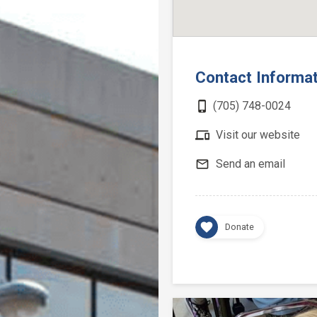
Contact Informa
phone_iphone
(705) 748-0024
devices
Visit our website
mail_outline
Send an email
favorite
Donate