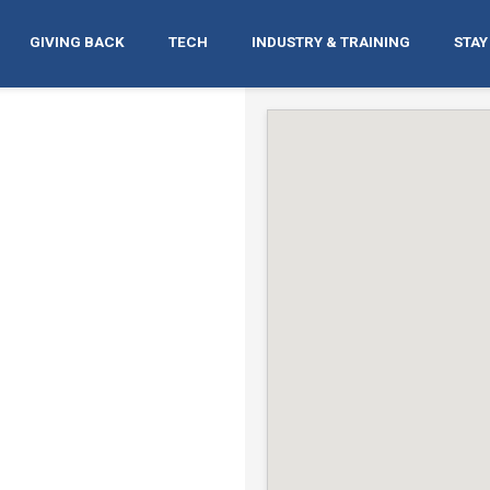
GIVING BACK
TECH
INDUSTRY & TRAINING
STAY