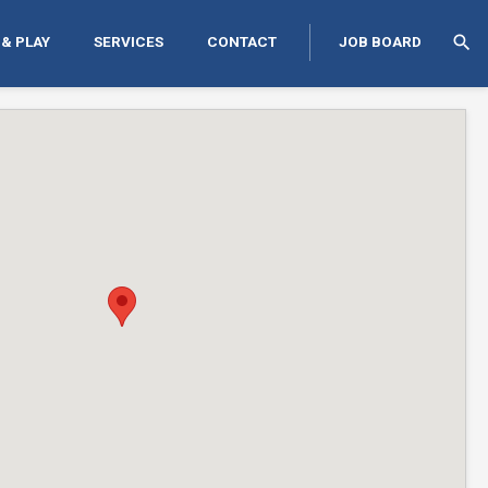
search
 & PLAY
SERVICES
CONTACT
JOB BOARD