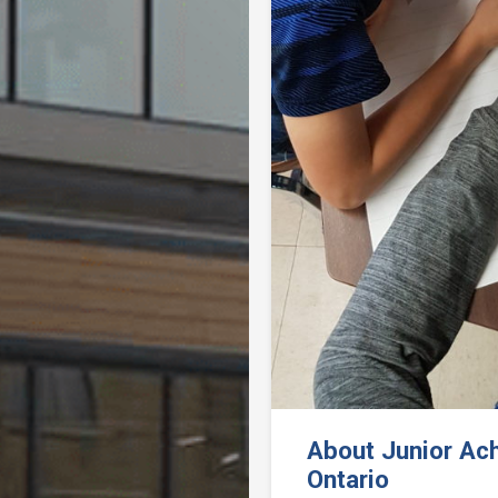
Previous
About Junior Ac
Ontario