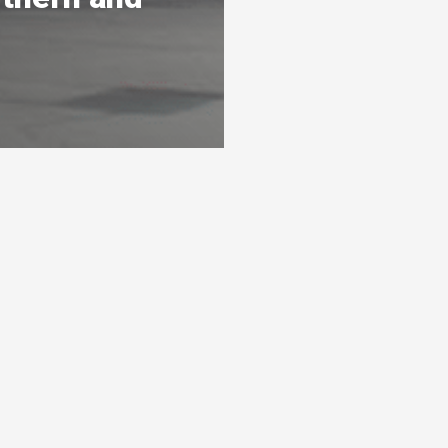
s
Ready To Get Listed?
awarthas
Connect with the By Peterborough and
s 3 levels
the Kawarthas Chamber of Commerce
and get listed
Visit website