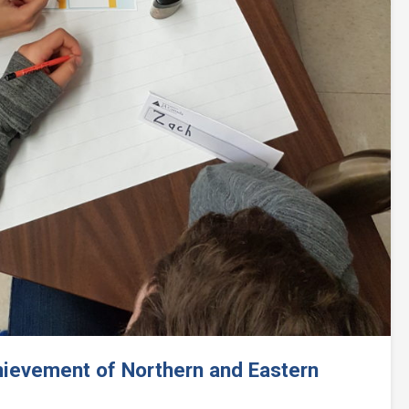
Next
hievement of Northern and Eastern