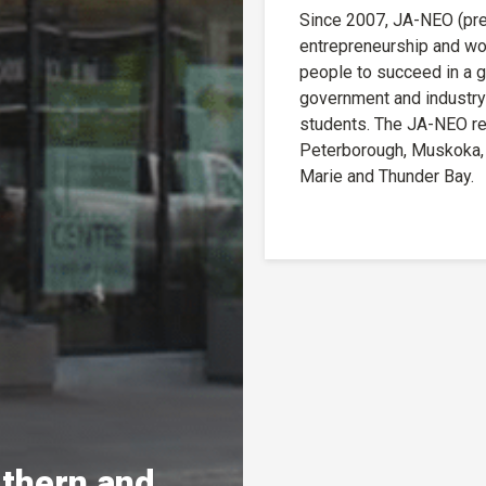
Since 2007, JA-NEO (prev
entrepreneurship and wo
people to succeed in a g
government and industry
students. The JA-NEO reg
Peterborough, Muskoka, C
Marie and Thunder Bay.
rthern and