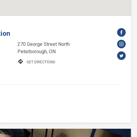
tion
270 George Street North
Peterborough, ON
directions
GET DIRECTIONS