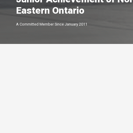
Eastern Ontario
A Committed Member Since
January 2011
Membership Level
By Peterborough and the K
Chamber of Commerce offer
of membership options.
Click below to learn more.
Your Peterborough and the Kawarthas
Chamber of Commerce is a ​non-profit,
Leadership
membership driven association that
5-star
advocates on behalf of the
Growth
Peterborough and Kawartha business
4-star
community.
Connections
3-star