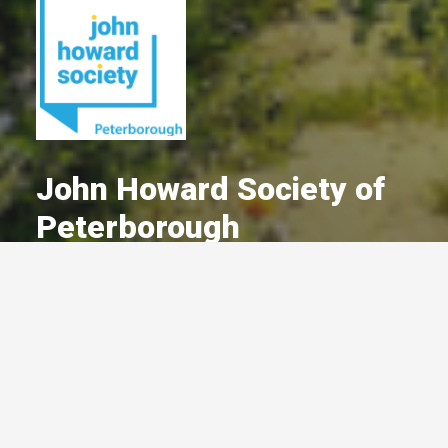
John Howard Society of
Peterborough
A Committed Member Since
September 2024