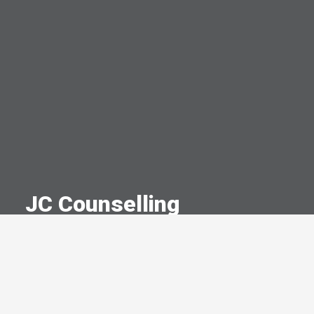
JC Counselling
A Committed Member Since
April 2023