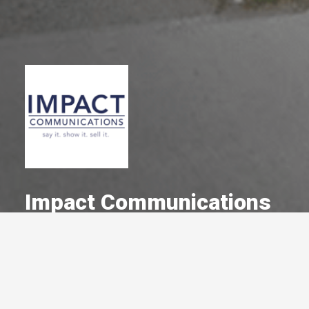
Impact Communications
A Committed Member Since
September 2004