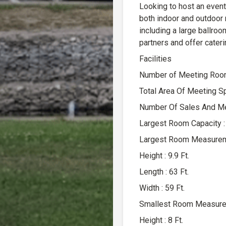
Looking to host an event
both indoor and outdoor
including a large ballroo
partners and offer cateri
Facilities
Number of Meeting Room
Total Area Of Meeting S
Number Of Sales And Mee
Largest Room Capacity :
Largest Room Measure
Height : 9.9 Ft.
Length : 63 Ft.
Width : 59 Ft.
Smallest Room Measur
Height : 8 Ft.