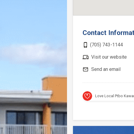
Contact Informa
phone_iphone
(705) 743-1144
devices
Visit our website
mail_outline
Send an email
Love Local Ptbo Kawa