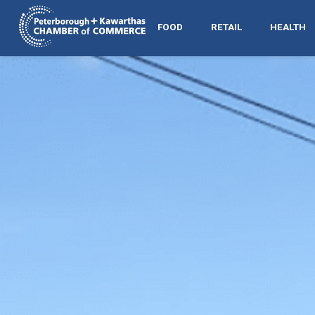
FOOD
RETAIL
HEALTH