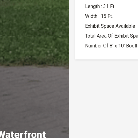
Length : 31 Ft.
Width : 15 Ft.
Exhibit Space Available
Total Area Of Exhibit Sp
Number Of 8′ x 10′ Booth
Waterfront