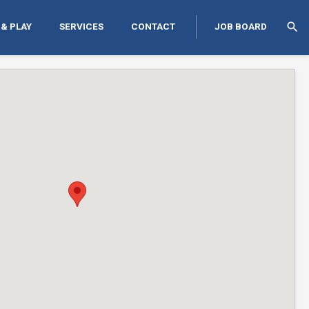
search
 & PLAY
SERVICES
CONTACT
JOB BOARD