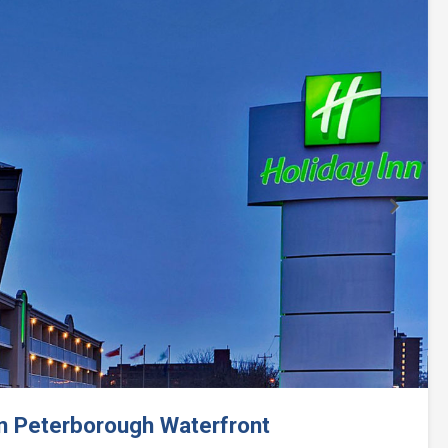
Next
nn Peterborough Waterfront