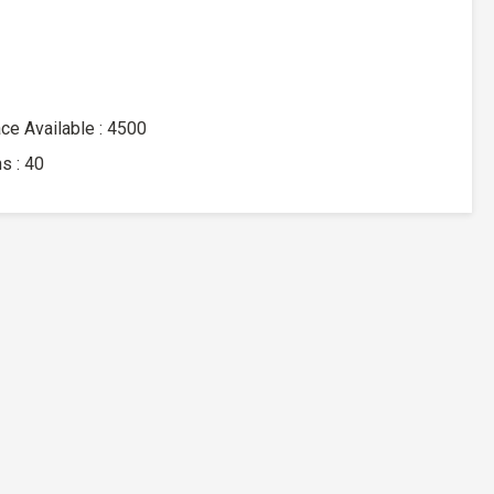
ace Available : 4500
s : 40