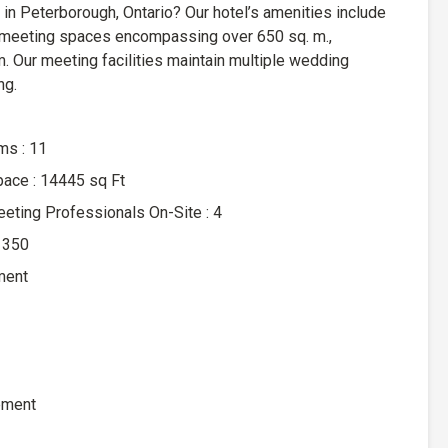
 in Peterborough, Ontario? Our hotel’s amenities include
 meeting spaces encompassing over 650 sq. m.,
m. Our meeting facilities maintain multiple wedding
ng.
s : 11
pace : 14445 sq Ft
ting Professionals On-Site : 4
 350
ment
ement