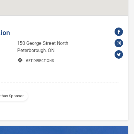
tion
150 George Street North
Peterborough, ON
directions
GET DIRECTIONS
rthas Sponsor