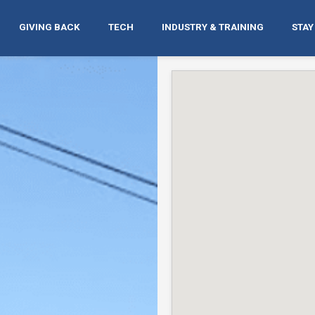
GIVING BACK
TECH
INDUSTRY & TRAINING
STAY