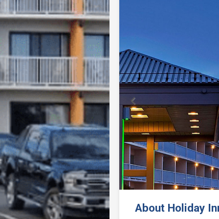
Previous
About Holiday I