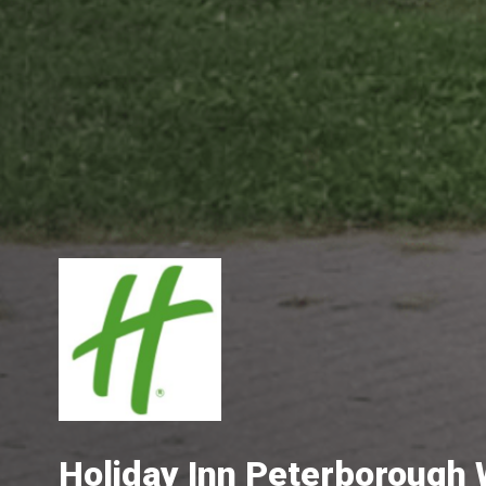
Holiday Inn Peterborough 