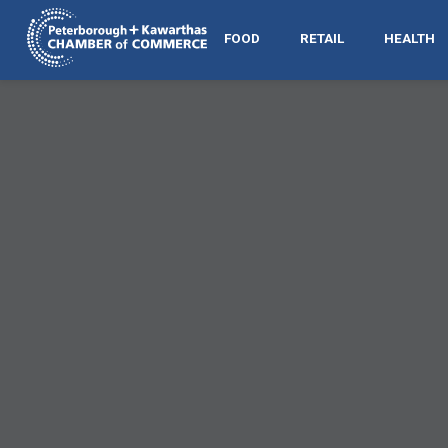
FOOD
RETAIL
HEALTH