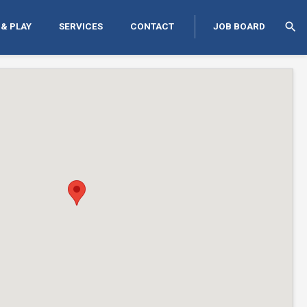
search
 & PLAY
SERVICES
CONTACT
JOB BOARD