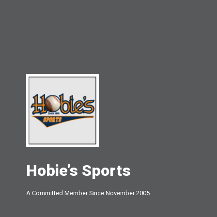
Hobie’s Sports
A Committed Member Since
November 2005