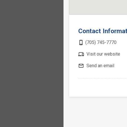
Contact Informa
phone_iphone
(705) 745-7770
devices
Visit our website
mail_outline
Send an email