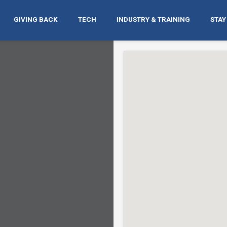
GIVING BACK
TECH
INDUSTRY & TRAINING
STAY