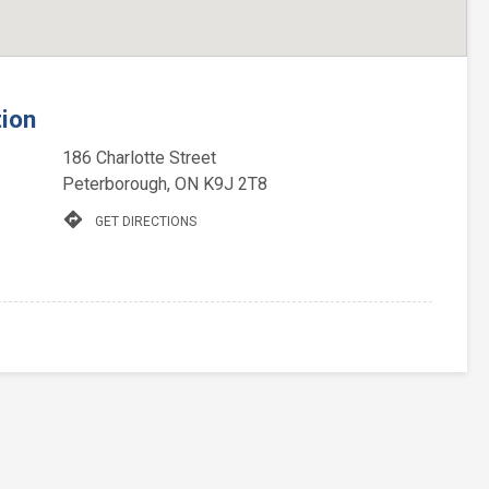
tion
186 Charlotte Street
Peterborough, ON K9J 2T8
directions
GET DIRECTIONS