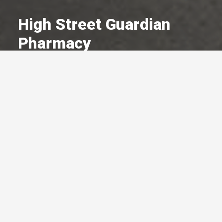
High Street Guardian
Pharmacy
A Committed Member Since
January 2016