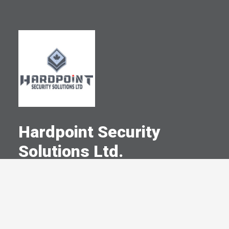
Hardpoint Security
Solutions Ltd.
A Committed Member Since
May 2024