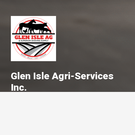
Glen Isle Agri-Services
Inc.
A Committed Member Since
March 1985