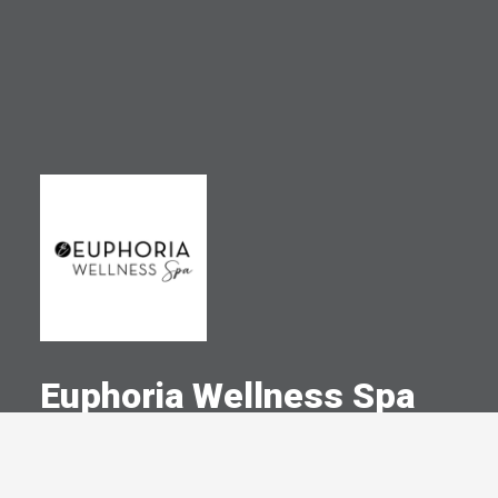
Euphoria Wellness Spa
A Committed Member Since
November 2018