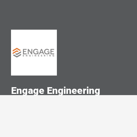
Engage Engineering
A Committed Member Since
September 2014