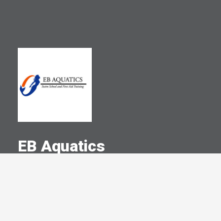
EB Aquatics
A Committed Member Since
July 2023