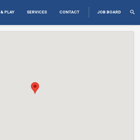
search
 & PLAY
SERVICES
CONTACT
JOB BOARD