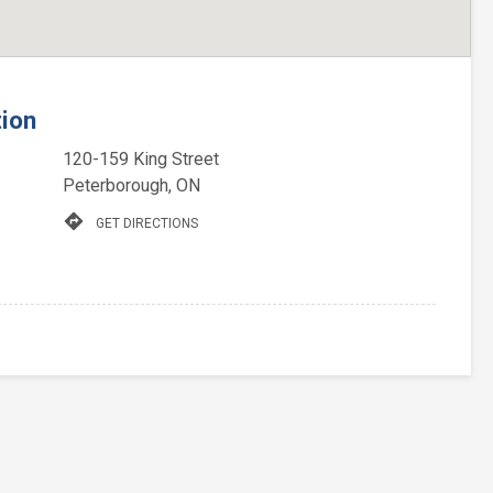
tion
120-159 King Street
Peterborough, ON
directions
GET DIRECTIONS