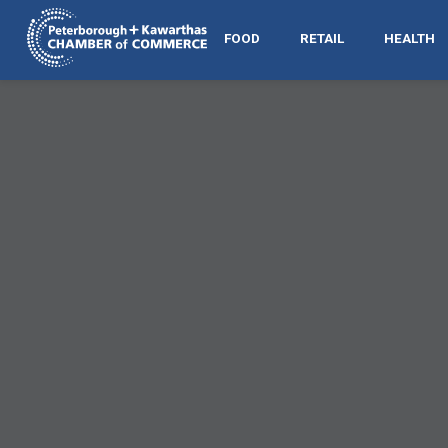
FOOD
RETAIL
HEALTH