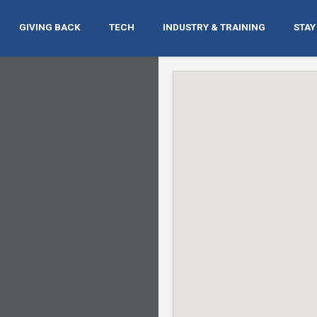
GIVING BACK
TECH
INDUSTRY & TRAINING
STAY