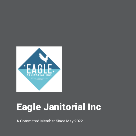
Eagle Janitorial Inc
A Committed Member Since
May 2022