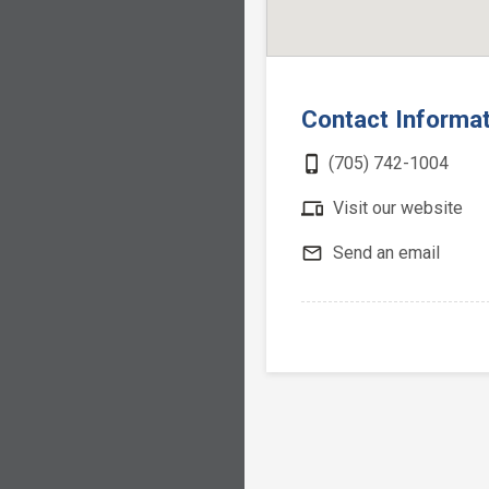
Contact Informa
phone_iphone
(705) 742-1004
devices
Visit our website
mail_outline
Send an email