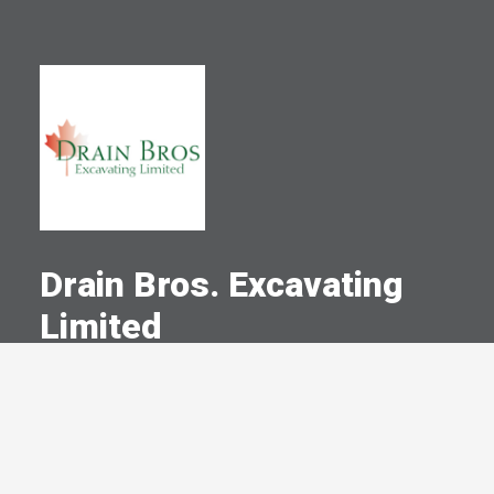
Drain Bros. Excavating
Limited
A Committed Member Since
December 1981