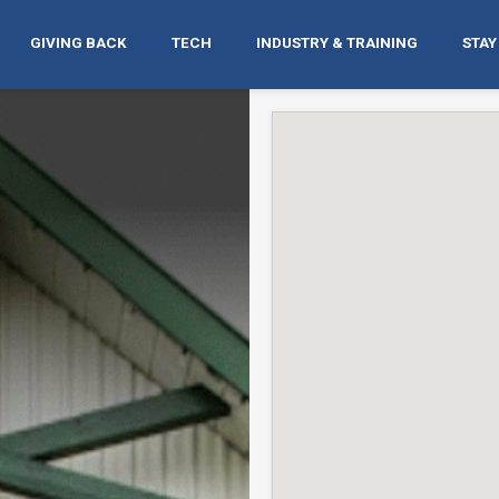
GIVING BACK
TECH
INDUSTRY & TRAINING
STAY