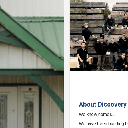
Previous
About Discovery
We know homes…
We have been building h