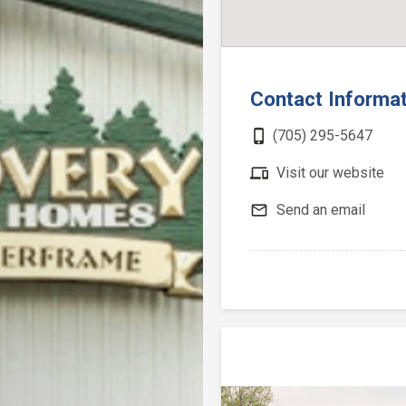
Contact Informa
phone_iphone
(705) 295-5647
devices
Visit our website
mail_outline
Send an email