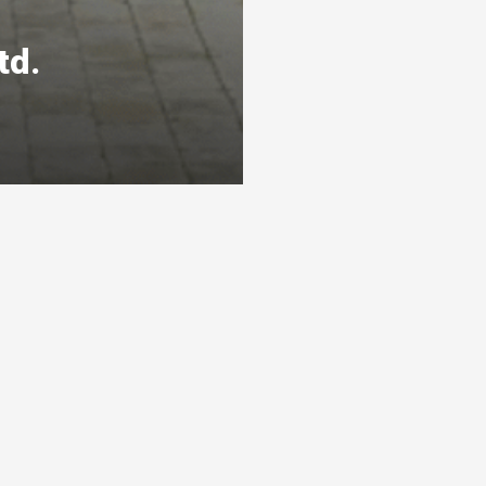
td.
s
Ready To Get Listed?
awarthas
Connect with the By Peterborough and
s 3 levels
the Kawarthas Chamber of Commerce
and get listed
Visit website