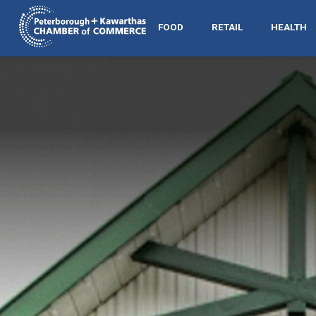
FOOD
RETAIL
HEALTH