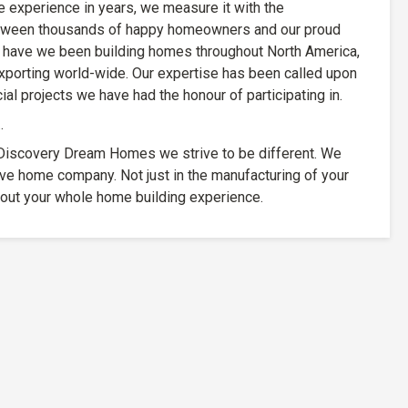
experience in years, we measure it with the
etween thousands of happy homeowners and our proud
have we been building homes throughout North America,
xporting world-wide. Our expertise has been called upon
al projects we have had the honour of participating in.
…
At Discovery Dream Homes we strive to be different. We
ive home company. Not just in the manufacturing of your
out your whole home building experience.