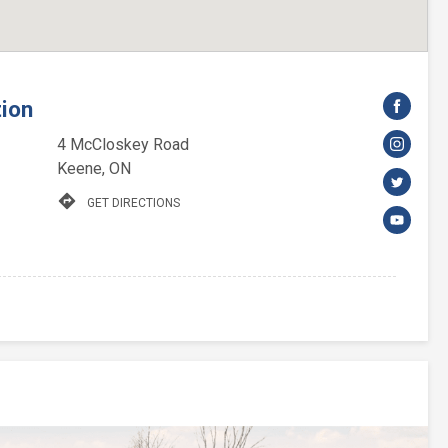
tion
4 McCloskey Road
Keene, ON
directions
GET DIRECTIONS