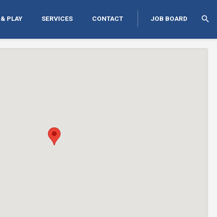
search
 & PLAY
SERVICES
CONTACT
JOB BOARD