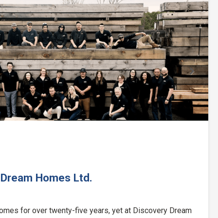
Next
 Dream Homes Ltd.
omes for over twenty-five years, yet at Discovery Dream