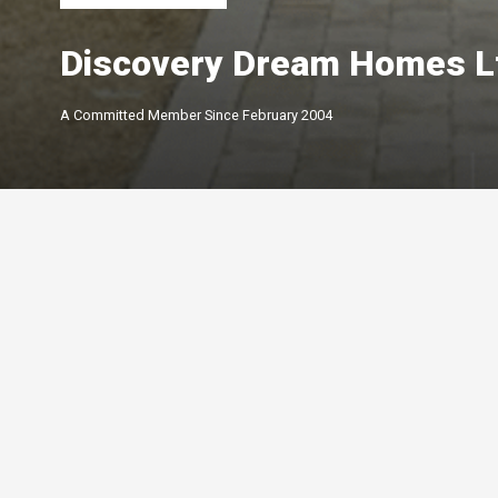
Discovery Dream Homes L
A Committed Member Since
February 2004
Membership Level
By Peterborough and the K
Chamber of Commerce offer
of membership options.
Click below to learn more.
Your Peterborough and the Kawarthas
Chamber of Commerce is a ​non-profit,
Leadership
membership driven association that
5-star
advocates on behalf of the
Growth
Peterborough and Kawartha business
4-star
community.
Connections