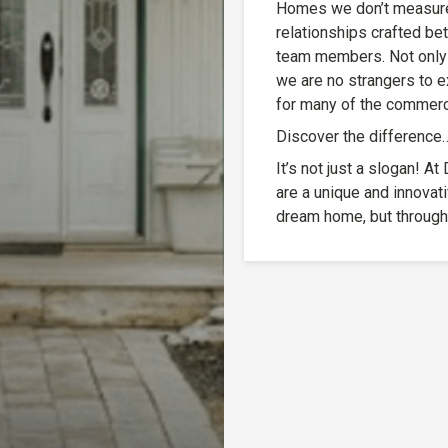
Homes we don’t measure 
relationships crafted b
team members. Not only 
we are no strangers to e
for many of the commerci
Discover the difference
It’s not just a slogan! 
are a unique and innovat
dream home, but through