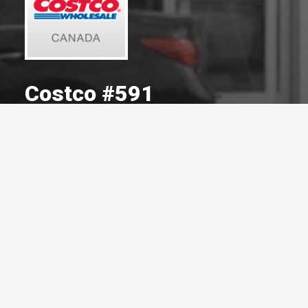
Costco #591
A Committed Member Since
August 2008