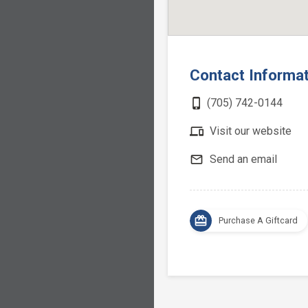
Contact Informa
phone_iphone
(705) 742-0144
devices
Visit our website
mail_outline
Send an email
card_giftcard
Purchase A Giftcard