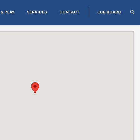
search
 & PLAY
SERVICES
CONTACT
JOB BOARD