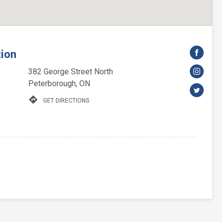
tion
382 George Street North
Peterborough, ON
directions
GET DIRECTIONS