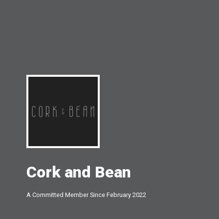
Cork and Bean
A Committed Member Since
February 2022