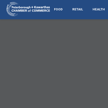
FOOD
RETAIL
HEALTH