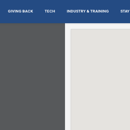
GIVING BACK
TECH
INDUSTRY & TRAINING
STAY