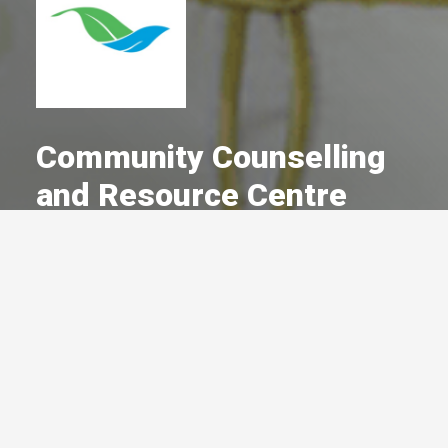
Community Counselling
and Resource Centre
A Committed Member Since
December 1990