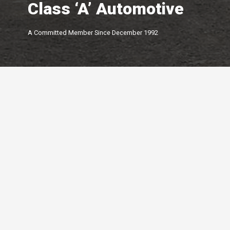
Class ‘A’ Automotive
A Committed Member Since
December 1992
Membership Level
By Peterborough and the K
Chamber of Commerce offer
of membership options.
Click below to learn more.
Your Peterborough and the Kawarthas
Chamber of Commerce is a ​non-profit,
Leadership
membership driven association that
5-star
advocates on behalf of the
Growth
Peterborough and Kawartha business
4-star
community.
Connections
3-star