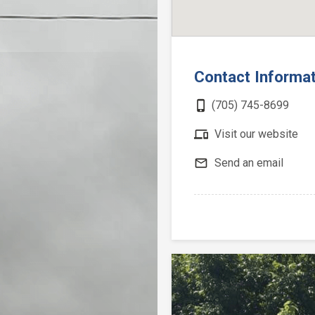
Contact Informa
phone_iphone
(705) 745-8699
devices
Visit our website
mail_outline
Send an email