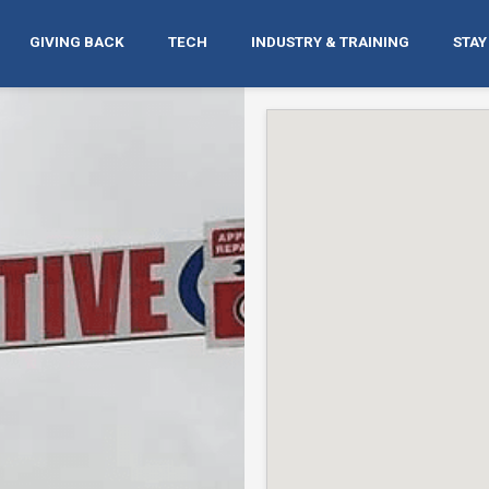
GIVING BACK
TECH
INDUSTRY & TRAINING
STAY