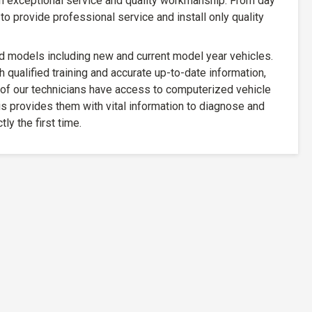
n exceptional service and quality workmanship. From day
to provide professional service and install only quality
d models including new and current model year vehicles.
h qualified training and accurate up-to-date information,
 of our technicians have access to computerized vehicle
s provides them with vital information to diagnose and
tly the first time.