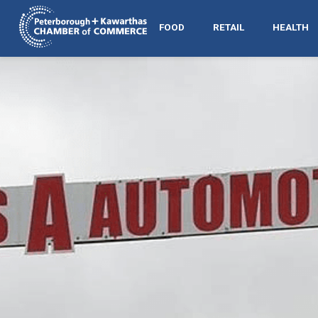
FOOD
RETAIL
HEALTH