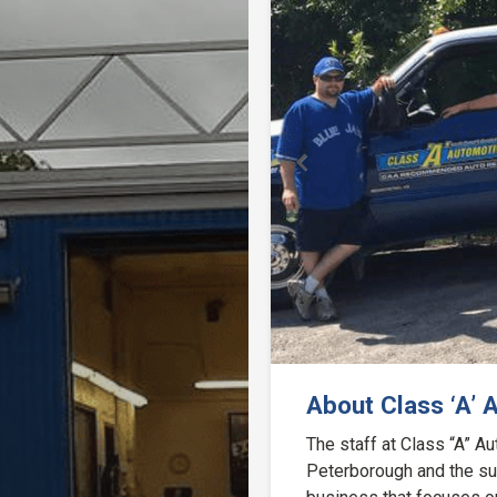
Previous
About Class ‘A’ 
The staff at Class “A” 
Peterborough and the sur