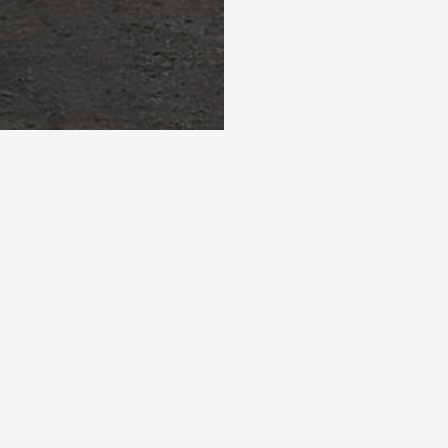
s
Ready To Get Listed?
awarthas
Connect with the By Peterborough and
s 3 levels
the Kawarthas Chamber of Commerce
and get listed
Visit website