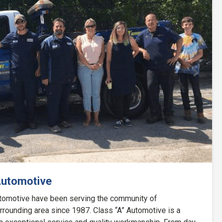
Next
Automotive
Automotive have been serving the community of
rounding area since 1987. Class “A” Automotive is a