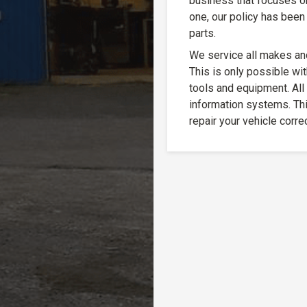
business that focuses o
one, our policy has been 
parts.
We service all makes an
This is only possible wit
tools and equipment. All
information systems. Thi
repair your vehicle correc