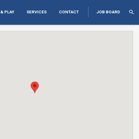
search
 & PLAY
SERVICES
CONTACT
JOB BOARD