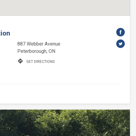
tion
887 Webber Avenue
Peterborough, ON
directions
GET DIRECTIONS