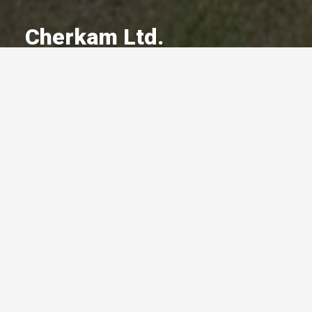
Cherkam Ltd.
A Committed Member Since
May 2022