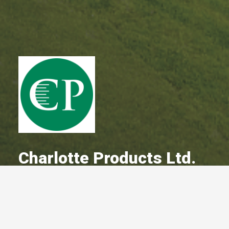
Charlotte Products Ltd.
A Committed Member Since
May 2010