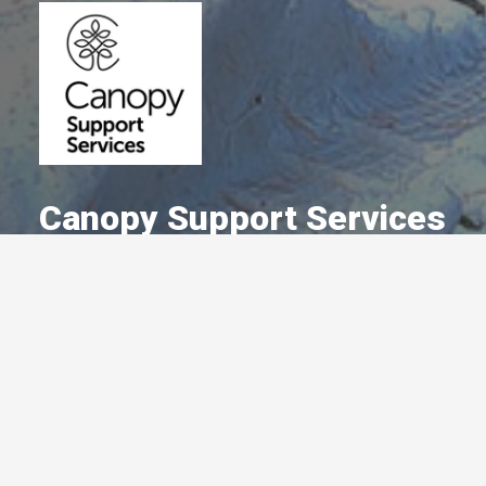
Canopy Support Services
A Committed Member Since
January 2017