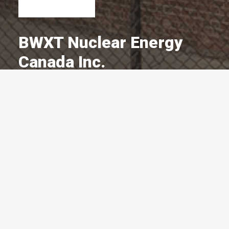
BWXT Nuclear Energy
Canada Inc.
A Committed Member Since
October 2017