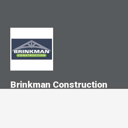
Brinkman Construction
A Committed Member Since
December 1999