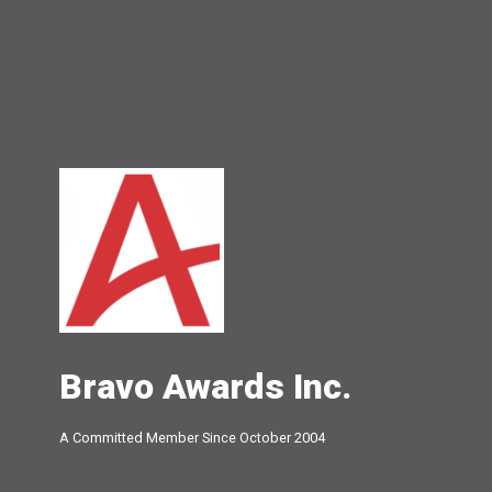
Bravo Awards Inc.
A Committed Member Since
October 2004