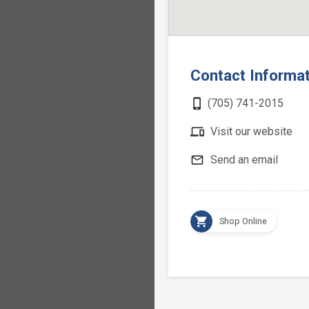
Contact Informa
phone_iphone
(705) 741-2015
devices
Visit our website
mail_outline
Send an email
shopping_cart
Shop Online