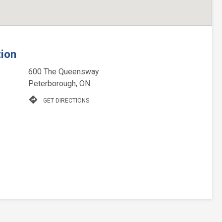
tion
600 The Queensway
Peterborough, ON
directions
GET DIRECTIONS