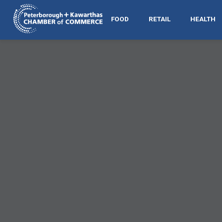
FOOD
RETAIL
HEALTH