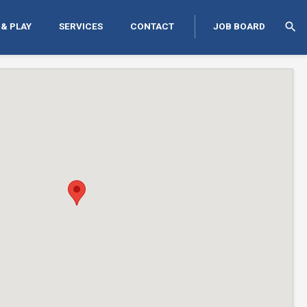
search
 & PLAY
SERVICES
CONTACT
JOB BOARD