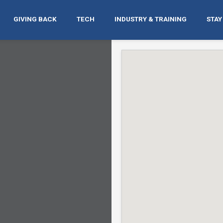
GIVING BACK
TECH
INDUSTRY & TRAINING
STAY