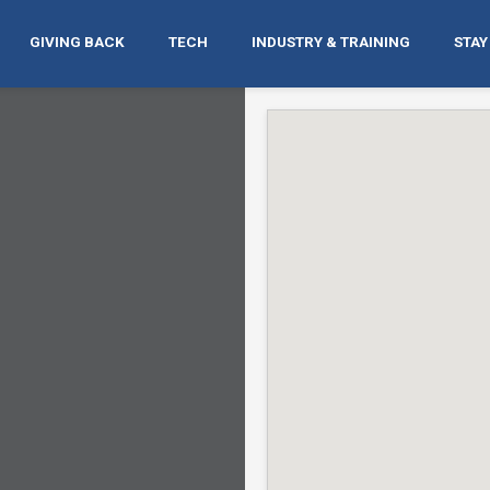
GIVING BACK
TECH
INDUSTRY & TRAINING
STAY