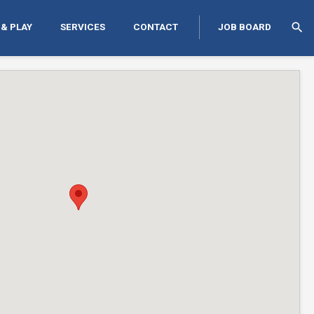
search
 & PLAY
SERVICES
CONTACT
JOB BOARD