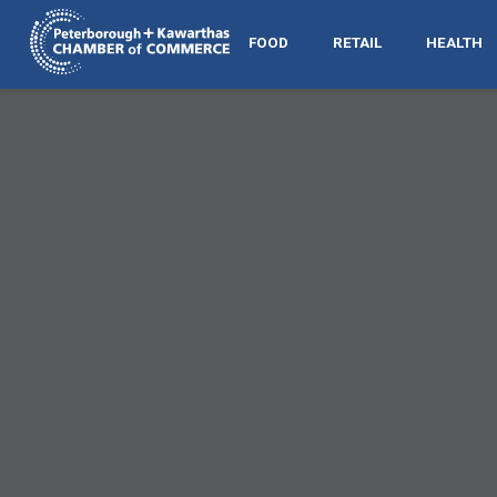
FOOD
RETAIL
HEALTH