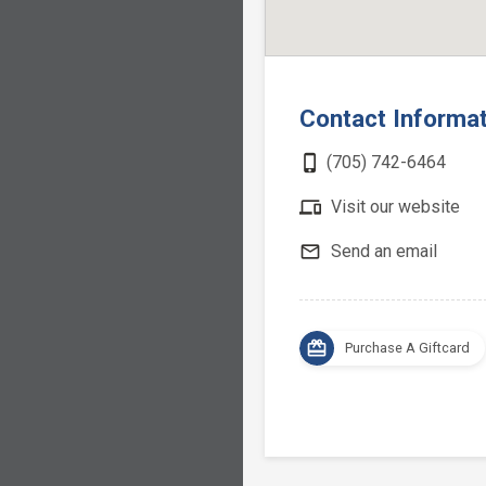
Contact Informa
phone_iphone
(705) 742-6464
devices
Visit our website
mail_outline
Send an email
card_giftcard
Purchase A Giftcard