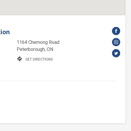
tion
1164 Chemong Road
Peterborough, ON
directions
GET DIRECTIONS