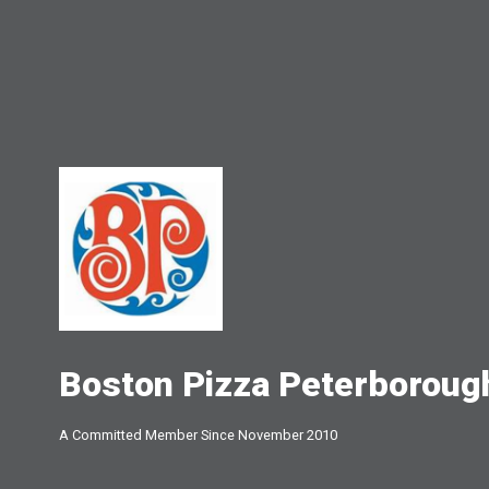
Boston Pizza Peterboroug
A Committed Member Since
November 2010