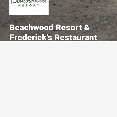
Beachwood Resort &
Frederick’s Restaurant
A Committed Member Since
July 1998