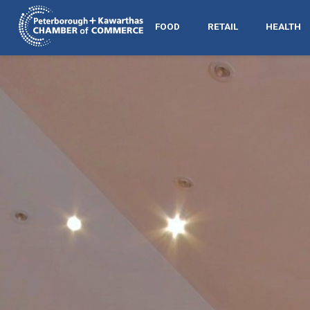
FOOD
RETAIL
HEALTH