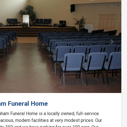
Next
am Funeral Home
ham Funeral Home is a locally owned, full-service
acious, modern facilities at very modest prices. Our