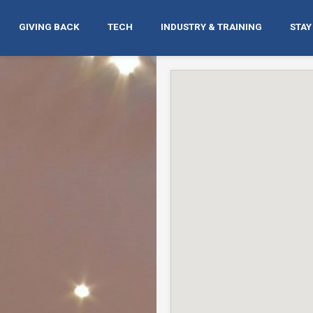
GIVING BACK
TECH
INDUSTRY & TRAINING
STAY