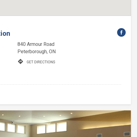
tion
840 Armour Road
Peterborough, ON
directions
GET DIRECTIONS