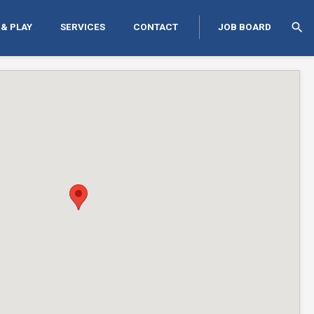
search
 & PLAY
SERVICES
CONTACT
JOB BOARD