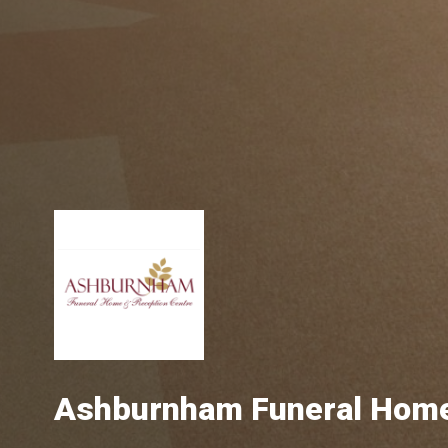
Ashburnham Funeral Hom