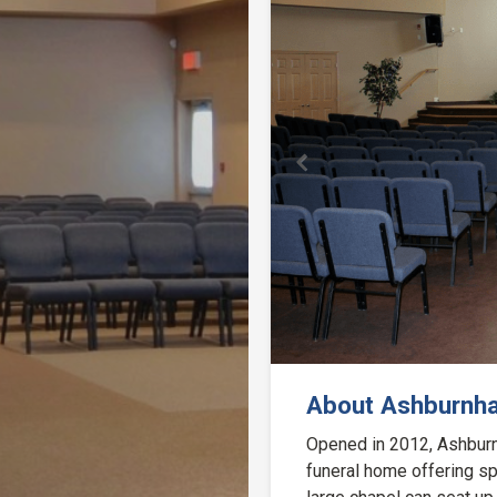
Previous
About Ashburnh
Opened in 2012, Ashburn
funeral home offering sp