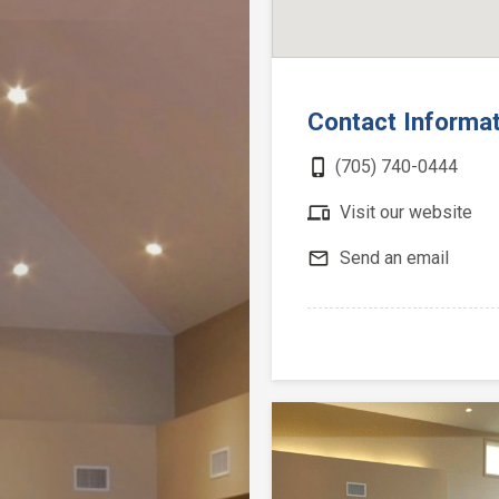
Contact Informa
phone_iphone
(705) 740-0444
devices
Visit our website
mail_outline
Send an email