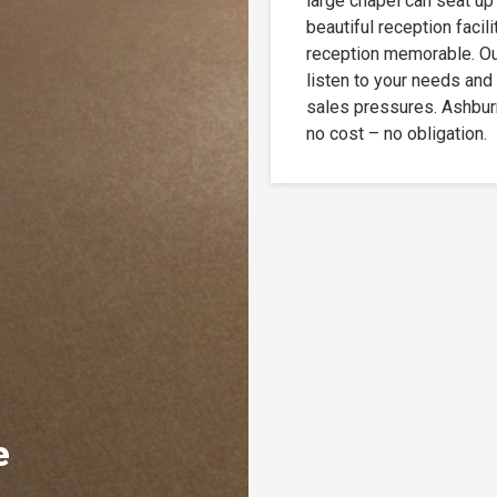
large chapel can seat up
beautiful reception facil
reception memorable. Our
listen to your needs and
sales pressures. Ashbur
no cost – no obligation.
e