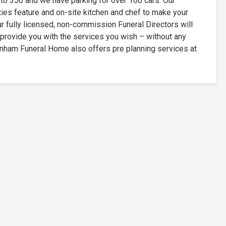
 to 350 and we have parking for over 100 cars. Our
ities feature and on-site kitchen and chef to make your
 fully licensed, non-commission Funeral Directors will
 provide you with the services you wish – without any
nham Funeral Home also offers pre planning services at