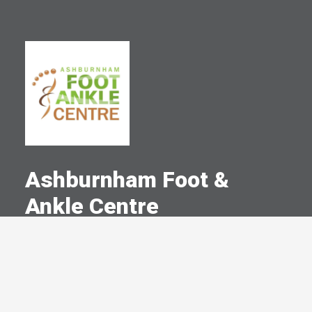
Ashburnham Foot &
Ankle Centre
A Committed Member Since
March 2023