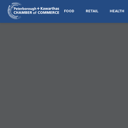
FOOD
RETAIL
HEALTH