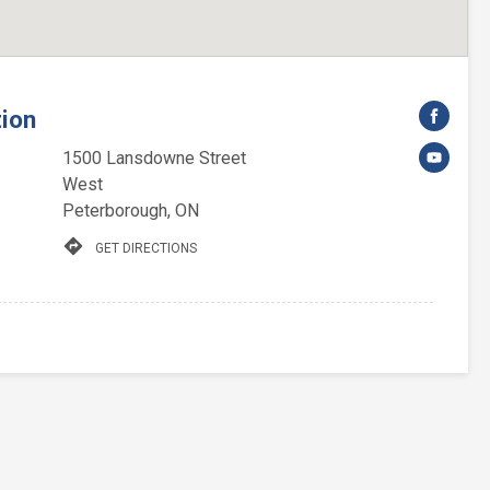
tion
1500 Lansdowne Street
West
Peterborough, ON
directions
GET DIRECTIONS