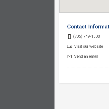
Contact Informa
phone_iphone
(705) 749-1500
devices
Visit our website
mail_outline
Send an email