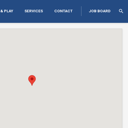
search
 & PLAY
SERVICES
CONTACT
JOB BOARD