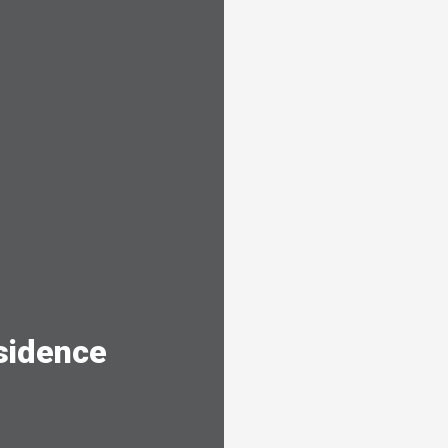
sidence