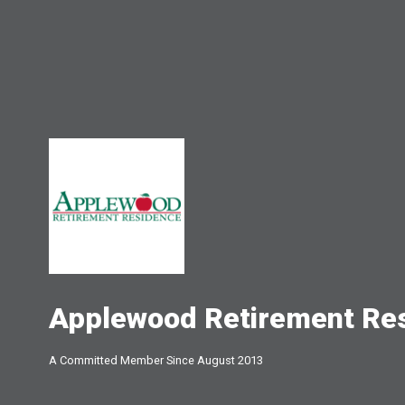
Applewood Retirement Re
A Committed Member Since
August 2013