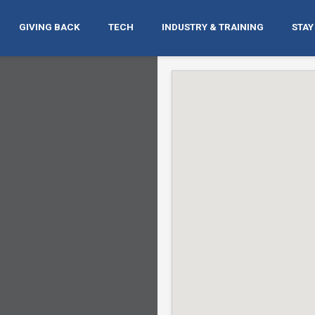
GIVING BACK
TECH
INDUSTRY & TRAINING
STAY