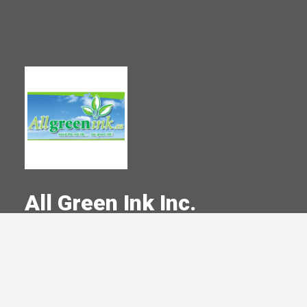
All Green Ink Inc.
A Committed Member Since
February 2008