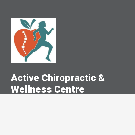
Active Chiropractic &
Wellness Centre
A Committed Member Since
June 2006