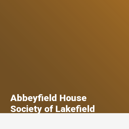
Abbeyfield House
Society of Lakefield
A Committed Member Since
March 2018