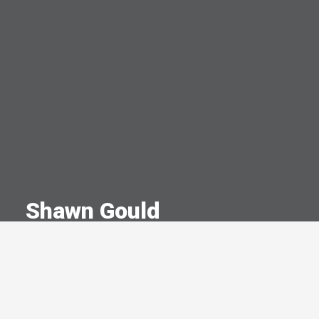
Shawn Gould
A Committed Member Since
February 1997