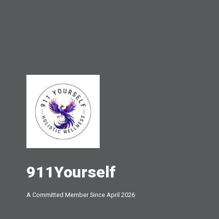
911Yourself
A Committed Member Since
April 2026