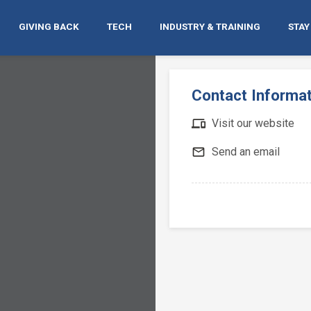
GIVING BACK
TECH
INDUSTRY & TRAINING
STAY
Contact Informa
devices
Visit our website
mail_outline
Send an email