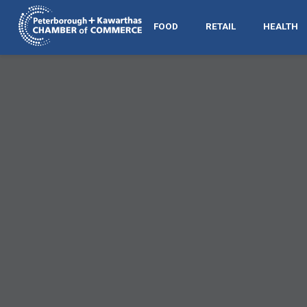
FOOD
RETAIL
HEALTH