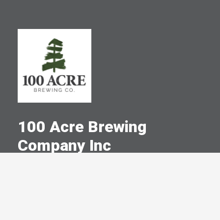
100 Acre Brewing
Company Inc
A Committed Member Since
January 2024